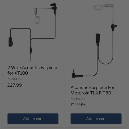
2
2 Wire Acoustic Earpiece
Wire
for XT180
Acoustic
Earpiece
Motorola
for
Acoustic
£27.99
XT180
Acoustic Earpiece For
Earpiece
Motorola TLKR T80
For
Motorola
Motorola
TLKR
£27.99
T80
Add to cart
Add to cart