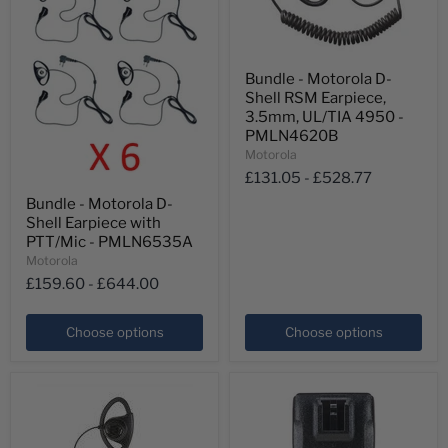
Bundle
Bundle - Motorola D-
-
Shell RSM Earpiece,
Motorola
D-
3.5mm, UL/TIA 4950 -
Shell
PMLN4620B
RSM
Motorola
Earpiece,
£131.05
-
£528.77
3.5mm,
Bundle
UL/TIA
Bundle - Motorola D-
-
4950
Shell Earpiece with
Motorola
-
D-
PTT/Mic - PMLN6535A
PMLN4620B
Shell
Motorola
Earpiece
£159.60
-
£644.00
with
PTT/Mic
-
Choose options
Choose options
PMLN6535A