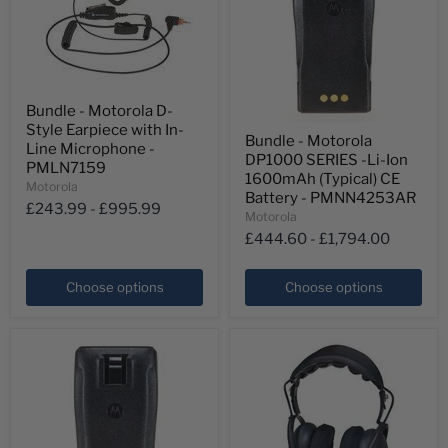
Bundle
Bundle - Motorola D-
-
Bundle
Style Earpiece with In-
Motorola
Bundle - Motorola
-
D-
Line Microphone -
DP1000 SERIES -Li-Ion
Motorola
Style
PMLN7159
DP1000
Earpiece
1600mAh (Typical) CE
Motorola
SERIES
with
Battery - PMNN4253AR
-
£243.99
-
£995.99
In-
Motorola
Li-
Line
£444.60
-
£1,794.00
Ion
Microphone
1600mAh
-
(Typical)
PMLN7159
Choose options
Choose options
CE
Battery
-
PMNN4253AR