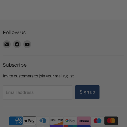
Follow us
Email
Find
Find
Radio
us
us
Shop
on
on
LTD
Facebook
YouTube
Subscribe
Invite customers to join your mailing list.
Sign up
Email address