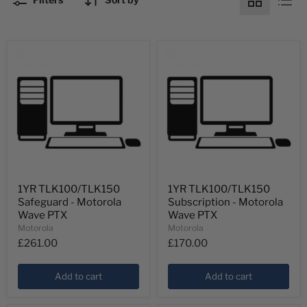
1YR
1YR
1YR TLK100/TLK150
1YR TLK100/TLK150
TLK100/TLK150
TLK100/TLK150
Safeguard - Motorola
Subscription - Motorola
Safeguard
Subscription
-
-
Wave PTX
Wave PTX
Motorola
Motorola
Motorola
Motorola
Wave
Wave
£261.00
£170.00
PTX
PTX
Add to cart
Add to cart