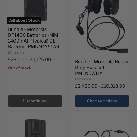
Call about Stock
Bundle
Bundle - Motorola
-
DP1400 Batteries -NiMH
Motorola
DP1400
1400mAh (Typical) CE
Batteries
Battery - PMNN4251AR
-
Motorola
NiMH
Bundle
£290.00
-
£1,125.00
1400mAh
Bundle - Motorola Heavy
-
(Typical)
Duty Headset -
Motorola
Out of stock
CE
Heavy
PMLN5731A
Battery
Duty
-
Motorola
Headset
PMNN4251AR
£2,480.99
-
£10,318.99
-
PMLN5731A
Discontinued
Choose options