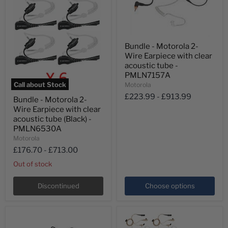
Bundle
Bundle - Motorola 2-
-
Wire Earpiece with clear
Motorola
2-
acoustic tube -
Wire
PMLN7157A
Earpiece
Call about Stock
Motorola
with
Bundle
£223.99
-
£913.99
clear
Bundle - Motorola 2-
-
acoustic
Wire Earpiece with clear
Motorola
tube
2-
acoustic tube (Black) -
-
Wire
PMLN6530A
PMLN7157A
Earpiece
Motorola
with
£176.70
-
£713.00
clear
acoustic
Out of stock
tube
(Black)
-
Discontinued
Choose options
PMLN6530A