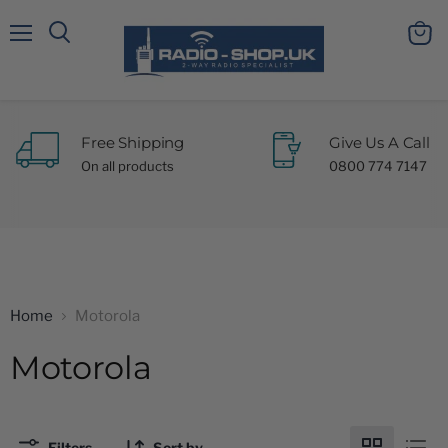
Menu
View
Search
cart
Free Shipping
Give Us A Call
On all products
0800 774 7147
Home
Motorola
Motorola
Filters
Sort by