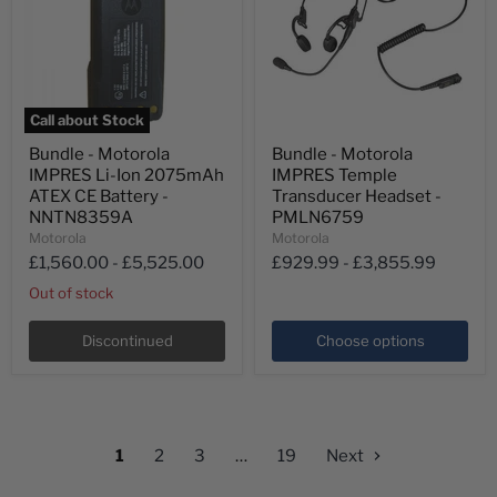
Call about Stock
Bundle
Bundle
Bundle - Motorola
Bundle - Motorola
-
-
IMPRES Li-Ion 2075mAh
IMPRES Temple
Motorola
Motorola
IMPRES
IMPRES
ATEX CE Battery -
Transducer Headset -
Li-
Temple
NNTN8359A
PMLN6759
Ion
Transducer
Motorola
Motorola
2075mAh
Headset
£1,560.00
-
£5,525.00
£929.99
-
£3,855.99
ATEX
-
CE
PMLN6759
Out of stock
Battery
-
NNTN8359A
Discontinued
Choose options
1
2
3
…
19
Next