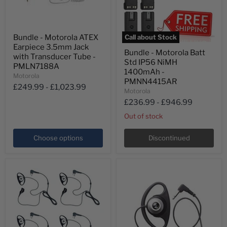
Bundle
Bundle - Motorola ATEX
Call about Stock
-
Bundle
Earpiece 3.5mm Jack
Motorola
Bundle - Motorola Batt
-
ATEX
with Transducer Tube -
Std IP56 NiMH
Motorola
Earpiece
PMLN7188A
Batt
3.5mm
1400mAh -
Motorola
Std
Jack
PMNN4415AR
IP56
£249.99
-
£1,023.99
with
Motorola
NiMH
Transducer
£236.99
-
£946.99
1400mAh
Tube
-
-
Out of stock
PMNN4415AR
PMLN7188A
Choose options
Discontinued