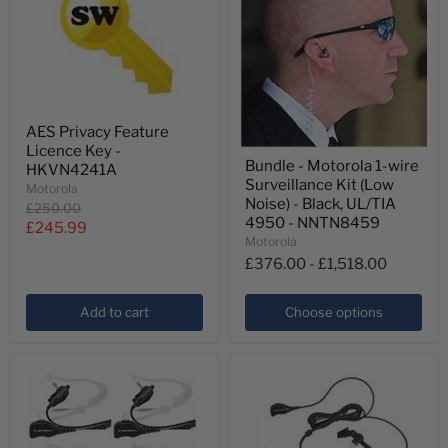
AES
AES Privacy Feature
Privacy
Licence Key -
Feature
Bundle
Bundle - Motorola 1-wire
Licence
HKVN4241A
-
Key
Surveillance Kit (Low
Motorola
Motorola
-
1-
Noise) - Black, UL/TIA
Original
£250.00
HKVN4241A
wire
4950 - NNTN8459
price
Current
£245.99
Surveillance
Motorola
Kit
price
£376.00
-
£1,518.00
(Low
Noise)
-
Add to cart
Choose options
Black,
UL/TIA
4950
-
NNTN8459