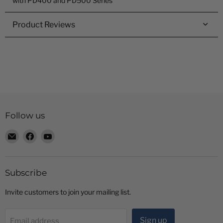
with PD400 and PD500 Series
Product Reviews
Follow us
Email
Find
Find
Radio
us
us
Shop
on
on
LTD
Facebook
YouTube
Subscribe
Invite customers to join your mailing list.
Sign up
Email address