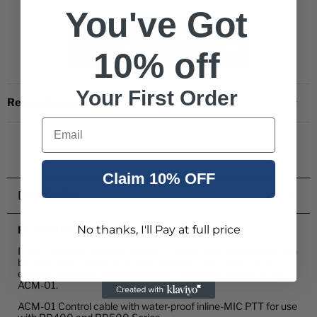
You've Got
10% off
Your First Order
Request a quote
Email
Claim 10% OFF
Description
No thanks, I'll Pay at full price
PTT and MIC Water Proof Cable
IP54 compliant base set with PTT button and microphone can
be used with a range of Hytera earbuds. The 3.5mm jack
enables the replaced earbud to be connected directly to the
ACM-01.
ACM-01 Control cable with water-proof inline-MIC PTT for use