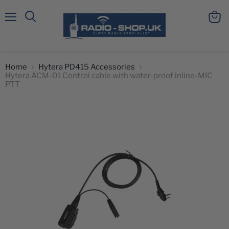
Menu
View
Search
cart
Home
Hytera PD415 Accessories
Hytera ACM-01 Control cable with water-proof inline-MIC
PTT