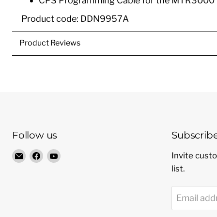
CPS Programming Cable for the MTR3000 
Product code: DDN9957A
Product Reviews
Follow us
Subscrib
Email
Find
Find
Invite custo
Radio
us
us
list.
Shop
on
on
LTD
Facebook
YouTube
Email add