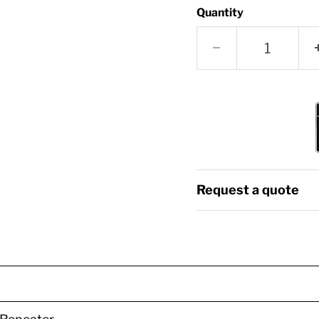
Quantity
Request a quote