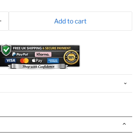
Add to cart