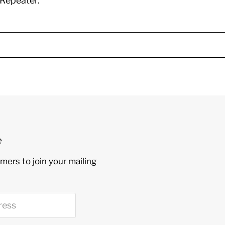
Repeater.
e
mers to join your mailing
ress