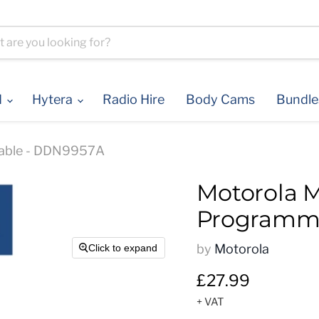
d
Hytera
Radio Hire
Body Cams
Bundl
able - DDN9957A
Motorola 
Programmi
by
Motorola
Click to expand
Current price
£27.99
+ VAT