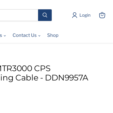
Login
View
cart
es
Contact Us
Shop
MTR3000 CPS
ng Cable - DDN9957A