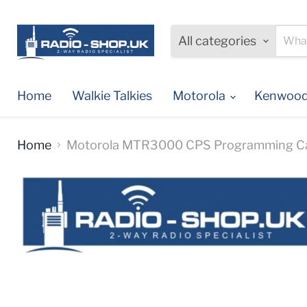
All categories
Home
Walkie Talkies
Motorola
Kenwoo
Home
Motorola MTR3000 CPS Programming C