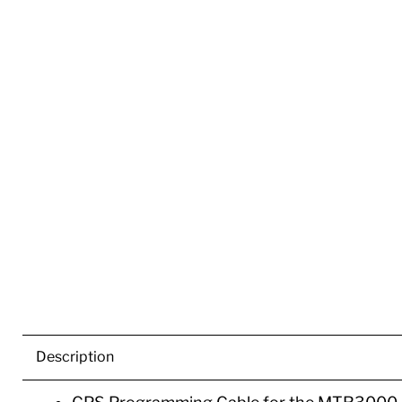
Description