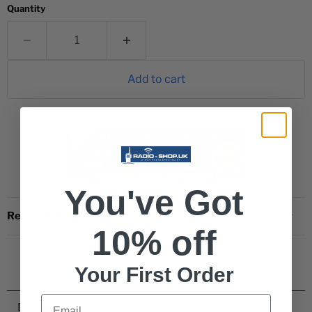
Quantity
Add to cart
You've Got
Request a quote
10% off
Your First Order
Email
Description