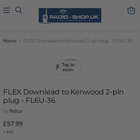
Menu
View
Search
cart
Home
FLEX Downlead to Kenwood 2-pin plug - FL6U-36
Tap to
zoom
FLEX Downlead to Kenwood 2-pin
plug - FL6U-36
by
Peltor
Current price
£57.99
+ VAT