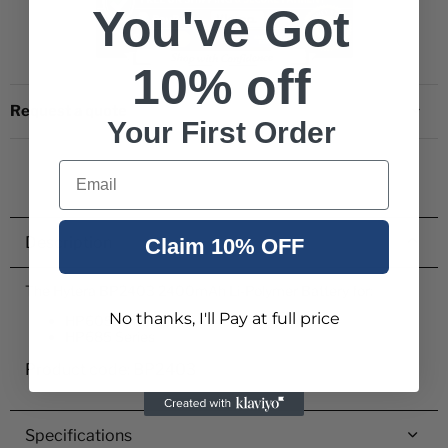
You've Got
10% off
Request a quote
Your First Order
Email
Description
Claim 10% OFF
The Hytera BP2403 2400mAh Li-Polymer Battery for:
No thanks, I'll Pay at full price
HP605 Series
HP685 Series
Product code: BP2403
Specifications