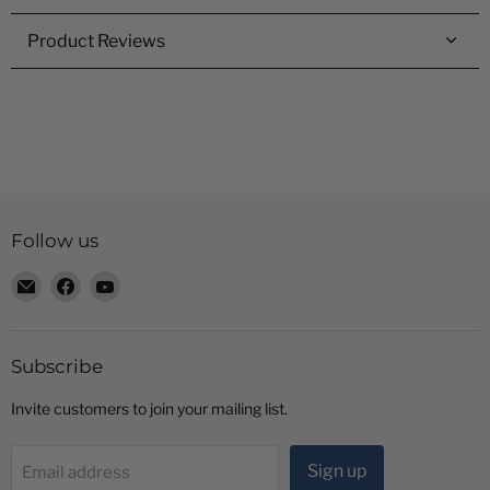
Product Reviews
Follow us
Email
Find
Find
Radio
us
us
Shop
on
on
LTD
Facebook
YouTube
Subscribe
Invite customers to join your mailing list.
Sign up
Email address