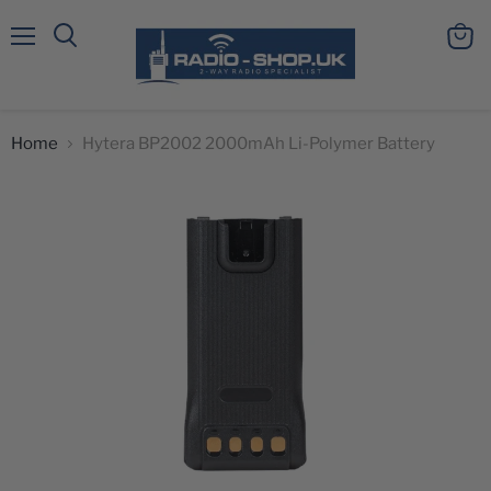
Menu
View
Search
cart
Home
Hytera BP2002 2000mAh Li-Polymer Battery