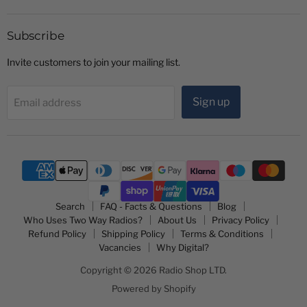
Shop
on
on
LTD
Facebook
YouTube
Subscribe
Invite customers to join your mailing list.
Sign up
Email address
Search
FAQ - Facts & Questions
Blog
Who Uses Two Way Radios?
About Us
Privacy Policy
Refund Policy
Shipping Policy
Terms & Conditions
Vacancies
Why Digital?
Copyright © 2026 Radio Shop LTD.
Powered by Shopify