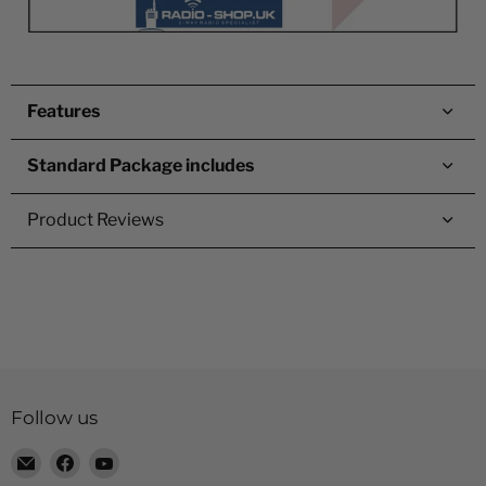
Features
Standard Package includes
Product Reviews
Follow us
Email
Find
Find
Radio
us
us