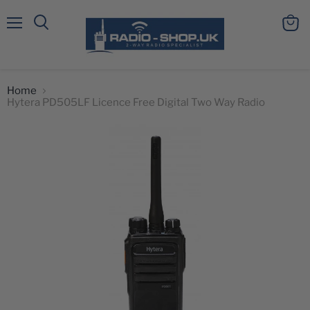
Menu
View
Search
cart
Home
Hytera PD505LF Licence Free Digital Two Way Radio