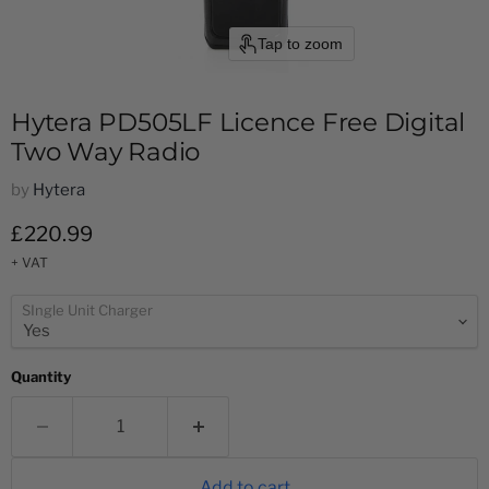
Tap to zoom
Hytera PD505LF Licence Free Digital
Two Way Radio
by
Hytera
Current price
£220.99
+ VAT
SIngle Unit Charger
Quantity
Add to cart