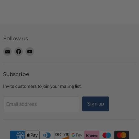
Follow us
Email
Find
Find
Radio
us
us
Shop
on
on
LTD
Facebook
YouTube
Subscribe
Invite customers to join your mailing list.
Sign up
Email address