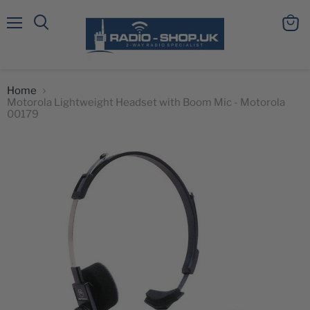
Menu
View
Search
cart
Home
Motorola Lightweight Headset with Boom Mic - Motorola
00179