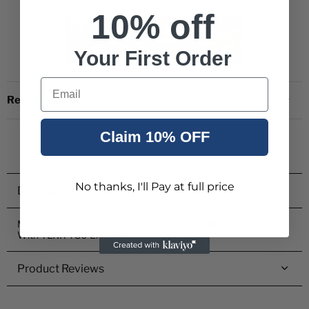
10% off
Your First Order
Email
Request a quote
Claim 10% OFF
No thanks, I'll Pay at full price
Description
Motorola 00179 Lightweight Headset with Boom Mic For Use
With TLKR T80 Extreme
Product Reviews