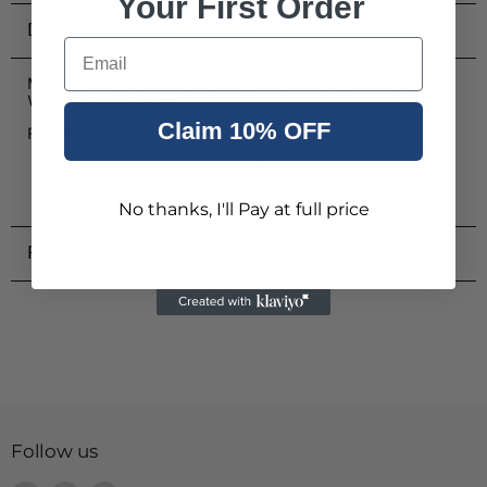
Your First Order
Description
Email
MOTOTRBO Handheld Control Head Cable 5 Metres For Use
With DM4000 Series
Claim 10% OFF
PMKN4174A
Cable used to connect the Radio Brick Interface with
the Hand-held Control Head
CE, RTTE, WEEE & ROHS compliant
No thanks, I'll Pay at full price
Product Reviews
Follow us