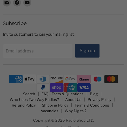
Email
Find
Find
Radio
us
us
Shop
on
on
LTD
Facebook
YouTube
Subscribe
Invite customers to join your mailing list.
Sign up
Email address
Search
FAQ - Facts & Questions
Blog
Who Uses Two Way Radios?
About Us
Privacy Policy
Refund Policy
Shipping Policy
Terms & Conditions
Vacancies
Why Digital?
Copyright © 2026 Radio Shop LTD.