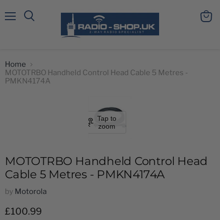
Menu
View
Search
cart
Home
MOTOTRBO Handheld Control Head Cable 5 Metres -
PMKN4174A
Tap to
zoom
MOTOTRBO Handheld Control Head
Cable 5 Metres - PMKN4174A
by
Motorola
Current price
£100.99