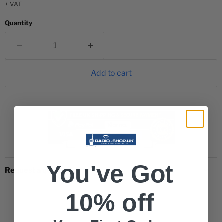
+ VAT
Quantity
Add to cart
You've Got
Request a quote
10% off