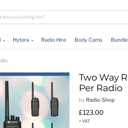
d
Hytera
Radio Hire
Body Cams
Bundl
dio
Two Way Ra
Per Radio
by
Radio-Shop
Current price
£123.00
+ VAT