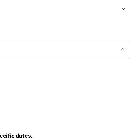
ecific dates.