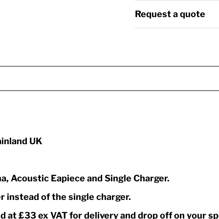
Request a quote
mainland UK
a, Acoustic Eapiece and Single Charger.
r instead of the single charger.
at £33 ex VAT for delivery and drop off on your sp