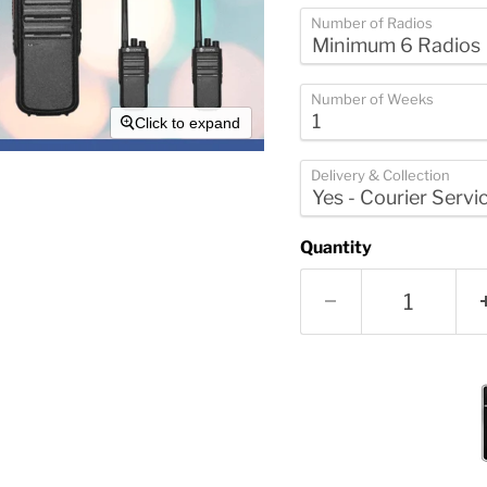
Number of Radios
Number of Weeks
Click to expand
Delivery & Collection
Quantity