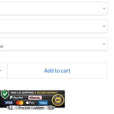
Click to expand
Add to cart