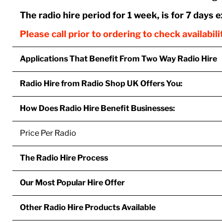
The radio hire period for 1 week, is for 7 days 
Please call prior to ordering to check availabil
Applications That Benefit From Two Way Radio Hire
Radio Hire from Radio Shop UK Offers You:
How Does Radio Hire Benefit Businesses:
Price Per Radio
The Radio Hire Process
Our Most Popular Hire Offer
Other Radio Hire Products Available