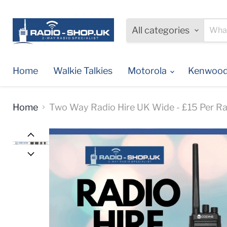
All categories
Home
Walkie Talkies
Motorola
Kenwoo
Home
Two Way Radio Hire UK Wide - £15 Per Ra