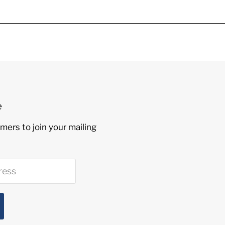
e
mers to join your mailing
ress