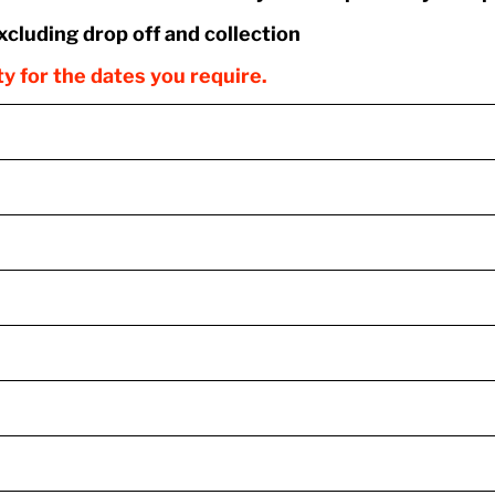
excluding drop off and collection
ity for the dates you require.