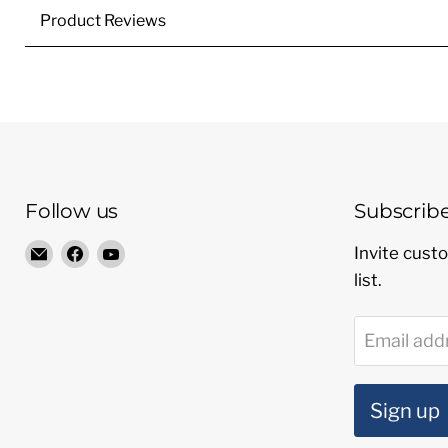
Product Reviews
Follow us
Subscrib
Email
Find
Find
Invite custo
Radio
us
us
list.
Shop
on
on
LTD
Facebook
YouTube
Email add
Sign up