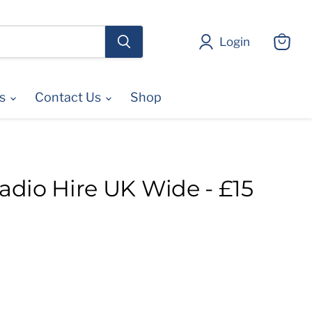
Login
View
cart
es
Contact Us
Shop
dio Hire UK Wide - £15