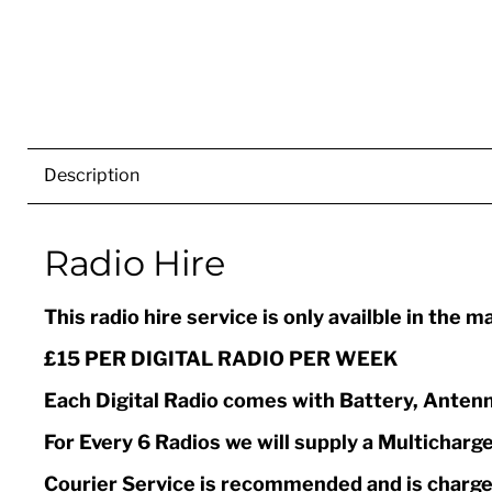
Description
Radio Hire
This radio hire service is only availble in the 
£15 PER DIGITAL RADIO PER WEEK
Each Digital Radio comes with Battery, Antenn
For Every 6 Radios we will supply a Multicharge
Courier Service is recommended and is charged 