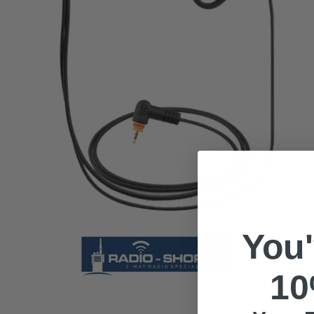
You
10