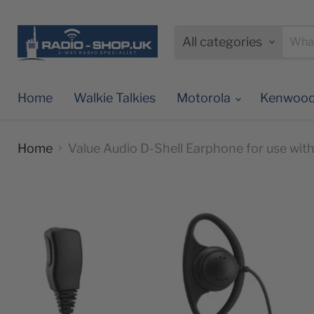
All categories
Home
Walkie Talkies
Motorola
Kenwoo
Home
Value Audio D-Shell Earphone for use wi