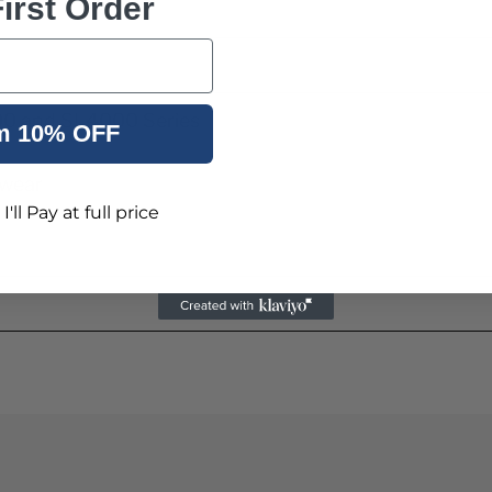
irst Order
600 and SL4000 Series
m 10% OFF
 wear
'll Pay at full price