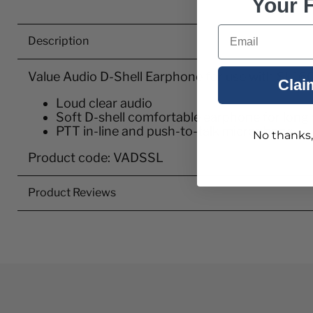
Your F
Email
Description
Value Audio D-Shell Earphone for use with SL1
Clai
Loud clear audio
Soft D-shell comfortable earphone for long
PTT in-line and push-to-talk microphone
No thanks, I
Product code: VADSSL
Product Reviews