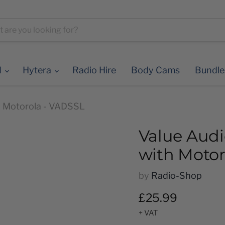
d
Hytera
Radio Hire
Body Cams
Bundl
th Motorola - VADSSL
Value Audi
with Motor
by
Radio-Shop
Current price
£25.99
+ VAT