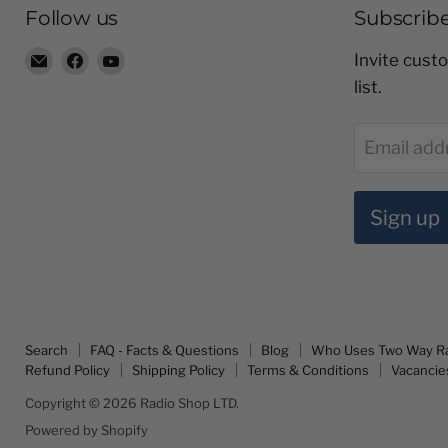
Follow us
Subscrib
Email
Find
Find
Invite custo
Radio
us
us
list.
Shop
on
on
LTD
Facebook
YouTube
Email add
Sign up
Search
FAQ - Facts & Questions
Blog
Who Uses Two Way R
Refund Policy
Shipping Policy
Terms & Conditions
Vacancie
Copyright © 2026 Radio Shop LTD.
Powered by Shopify