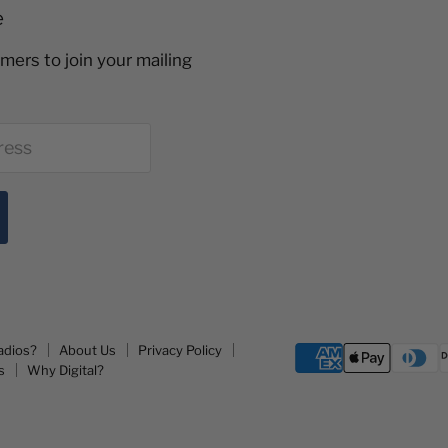
e
mers to join your mailing
ress
adios?
About Us
Privacy Policy
s
Why Digital?