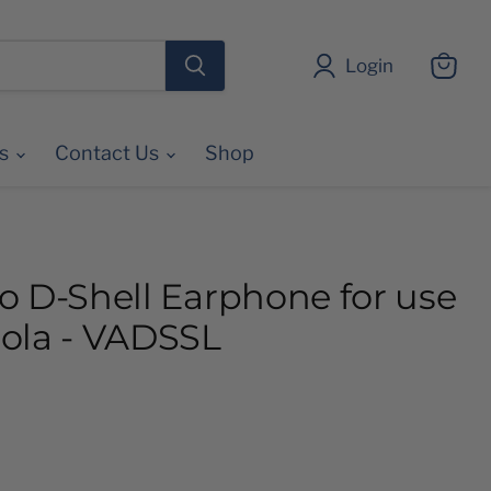
Login
View
cart
es
Contact Us
Shop
o D-Shell Earphone for use
ola - VADSSL