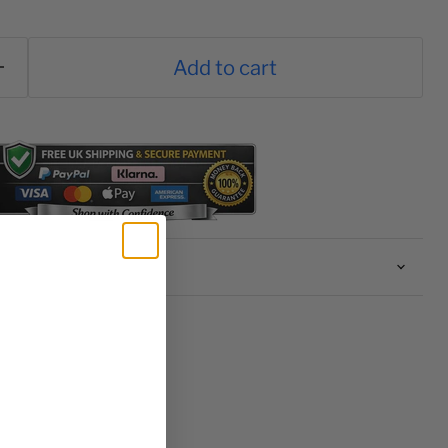
Add to cart