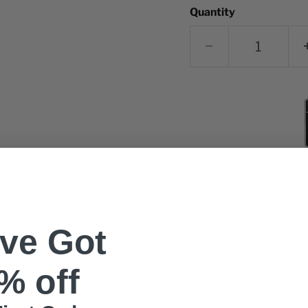
Quantity
Request a quote
've Got
Click to expand
% off