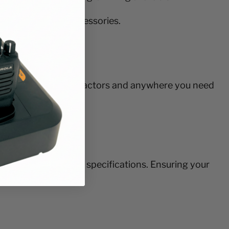
alone or with accessories.
panies, building contractors and anywhere you need
e build to military specifications. Ensuring your