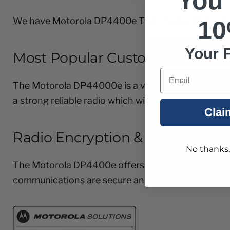
You
We have Motorola DP4400e Twin Packs, Motorola
10
Your F
Most Popular Customers for thi
Email
The Motorola DP44000e is a very popular professio
a strong reliable radio which will not let you down.
Clai
Radio Encryption & Privacy
No thanks, I
The Motorola DP4400e offers enhanced privacy(40 b
communications are secure and able to operate in