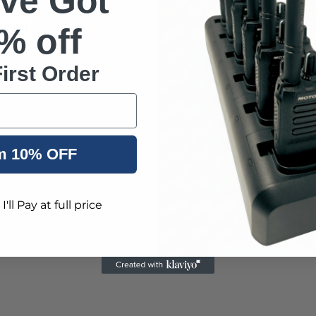
've Got
 DP4400e Quad Packs and Motorola DP4400e 6 Packs 
% off
irst Order
s Radio
nal radio used by the military, private security com
m 10% OFF
'll Pay at full price
it encryption), IP68 dust and water protection and ar
 any environment.