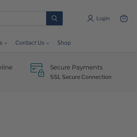
Login
View
cart
es
Contact Us
Shop
line
Secure Payments
SSL Secure Connection