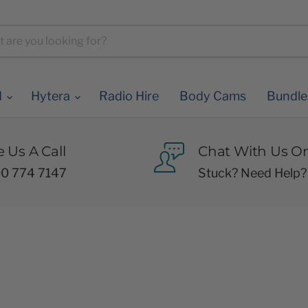
d
Hytera
Radio Hire
Body Cams
Bundl
e Us A Call
Chat With Us On
0 774 7147
Stuck? Need Help?