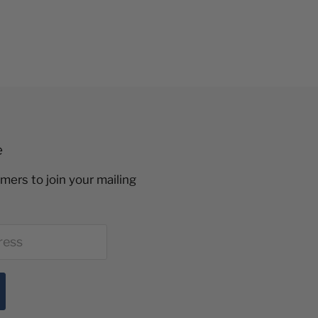
e
mers to join your mailing
ress