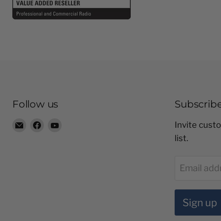
Follow us
Subscrib
Email
Find
Find
Invite custo
Radio
us
us
list.
Shop
on
on
LTD
Facebook
YouTube
Email add
Sign up