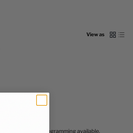
View as
y
free shipping and programming available.