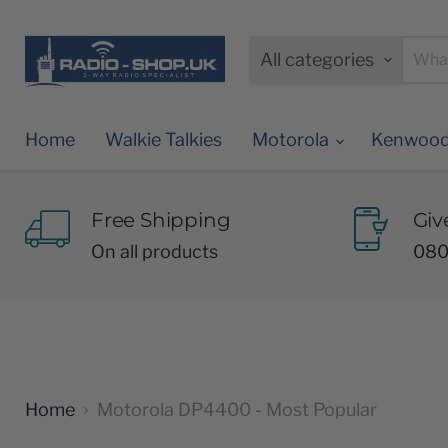
All categories
Home
Walkie Talkies
Motorola
Kenwoo
Free Shipping
Giv
On all products
080
Home
Motorola DP4400 - Most Popular