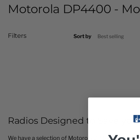
Motorola DP4400 - Mo
Filters
Sort by
Radios Designed to Save you
We have a selection of Motorola DP4400e Bundles f