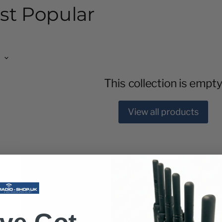
st Popular
This collection is empt
View all products
 Time
or you. Offering you fast and easy way to pay with 